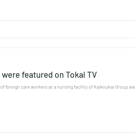
s were featured on Tokai TV
 of foreign care workers at a nursing facility of Kaikoukai Group was