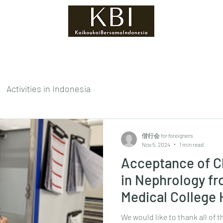
ukai?
Foreign Staff
Efforts of Kaikoukai
Activities in Indonesia
偕行会 for foreigners
Nov 5, 2024
1 min read
Acceptance of Cl
in Nephrology f
Medical College 
We would like to thank all of