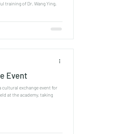
l training of Dr. Wang Ying,
ge Event
a cultural exchange event for
held at the academy, taking