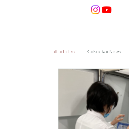
Home
What is Kaiko
all articles
Kaikoukai News