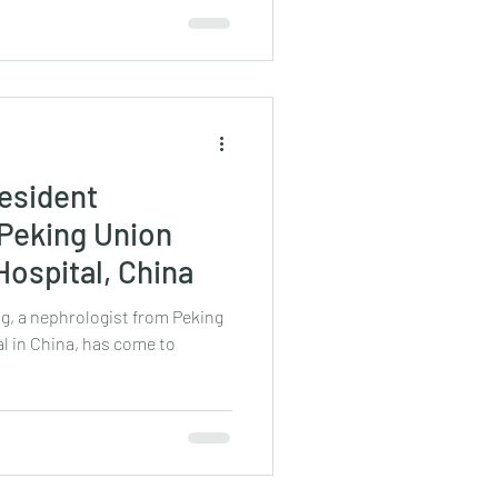
esident
 Peking Union
Hospital, China
ng, a nephrologist from Peking
l in China, has come to