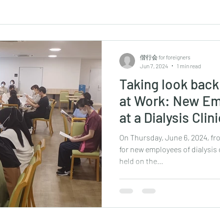
偕行会 for foreigners
Jun 7, 2024
1 min read
Taking look bac
at Work: New Em
at a Dialysis Clin
On Thursday, June 6, 2024, fr
for new employees of dialysis 
held on the...