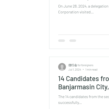
On June 28, 2024, a delegatio
Corporation visited...
偕行会 for foreigners
Jul 1, 2024
1 min read
14 Candidates fr
Banjarmasin City
The 14 candidates from the sec
successfully...