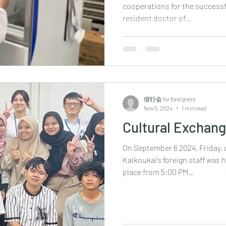
cooperations for the successfu
resident doctor of...
偕行会 for foreigners
Nov 5, 2024
1 min read
Cultural Exchan
On September 6 2024, Friday, 
Kaikoukai‘s foreign staff was 
place from 5:00 PM...