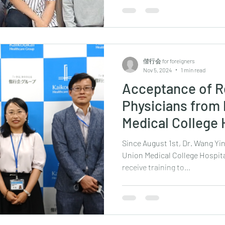
偕行会 for foreigners
Nov 5, 2024
1 min read
Acceptance of R
Physicians from
Medical College 
Since August 1st, Dr. Wang Yi
Union Medical College Hospita
receive training to...