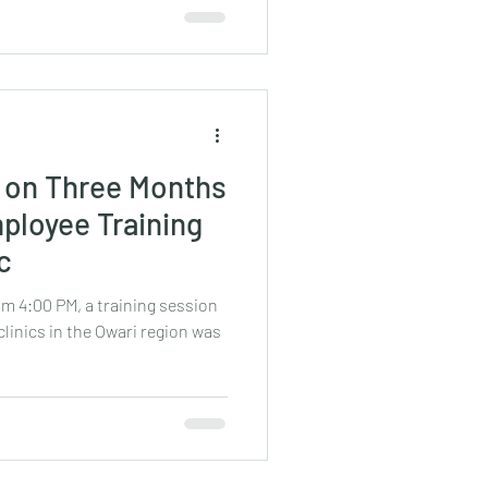
k on Three Months
ployee Training
ic
om 4:00 PM, a training session
clinics in the Owari region was