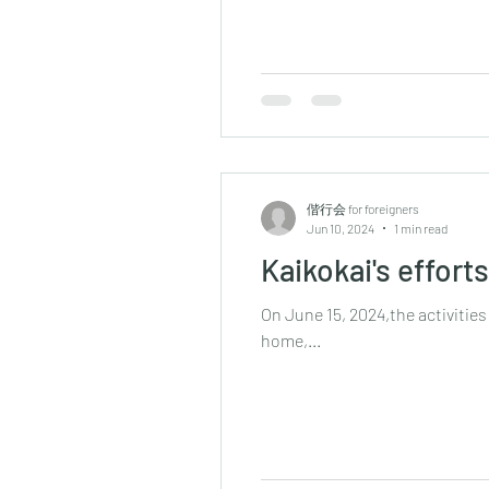
偕行会 for foreigners
Jun 10, 2024
1 min read
Kaikokai's effort
On June 15, 2024,the activities
home,...