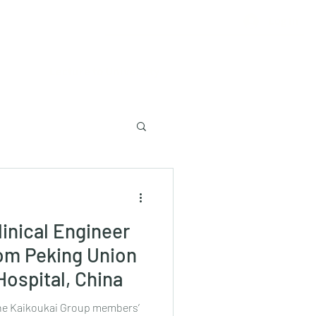
Log In
Lecture to University
inical Engineer
rom Peking Union
Hospital, China
 the Kaikoukai Group members’