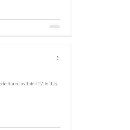
 featured by Tokai TV. In this