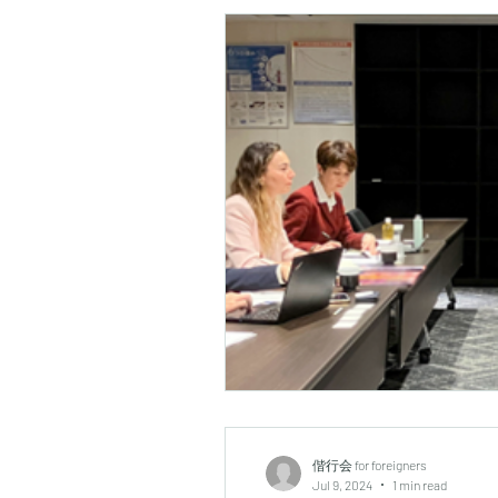
偕行会 for foreigners
Jul 9, 2024
1 min read