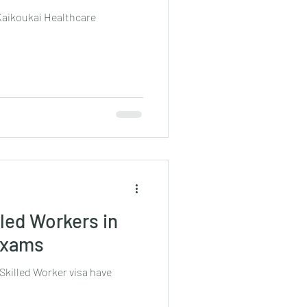
 Kaikoukai Healthcare
led Workers in
 Exams
Skilled Worker visa have