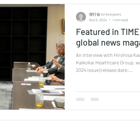
偕行会 for foreigners
Nov 5, 2024
1 min read
Featured in TIME 
global news mag
An interview with Hirohisa K
Kaikokai Healthcare Group, wa
2024 issue (release date:...