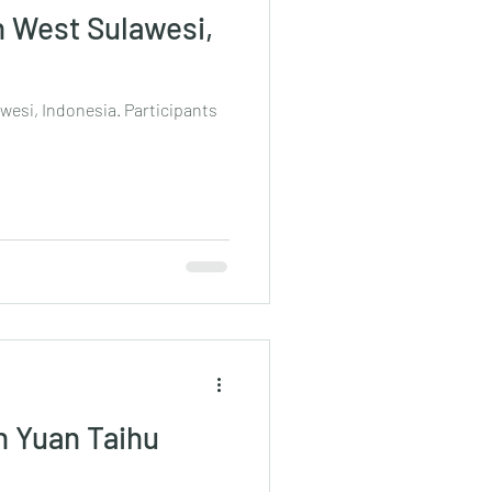
n West Sulawesi,
awesi, Indonesia. Participants
n Yuan Taihu