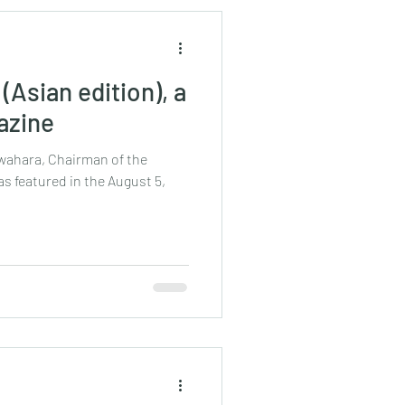
(Asian edition), a
azine
awahara, Chairman of the
s featured in the August 5,