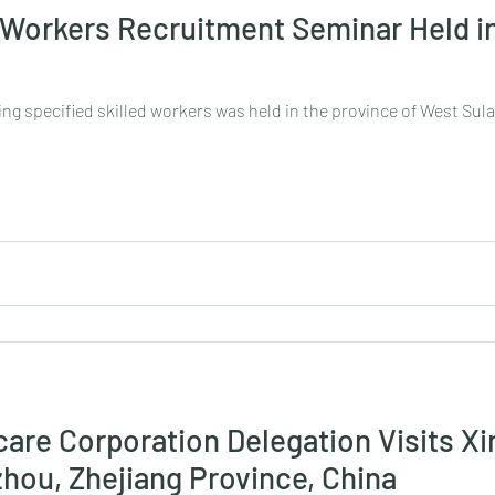
d Workers Recruitment Seminar Held i
ing specified skilled workers was held in the province of West Sul
care Corporation Delegation Visits Xi
zhou, Zhejiang Province, China