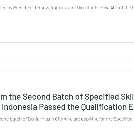
n led by President Tetsuya Yamada and Director Kazuya Abe of the
om the Second Batch of Specified Skil
, Indonesia Passed the Qualification
ond batch of Banjar Masin City who are applying for the Specified 