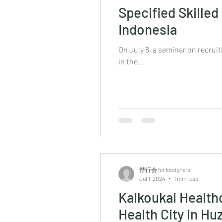
Specified Skille
Indonesia
On July 8, a seminar on recruit
in the...
偕行会 for foreigners
Jul 1, 2024
1 min read
Kaikoukai Health
Health City in Hu