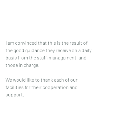
I am convinced that this is the result of 
the good guidance they receive on a daily 
basis from the staff, management, and 
those in charge.
We would like to thank each of our 
facilities for their cooperation and 
support.