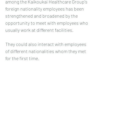
among the Kaikoukai Healthcare Group's 
foreign nationality employees has been 
strengthened and broadened by the 
opportunity to meet with employees who 
usually work at different facilities. 
They could also interact with employees 
of different nationalities whom they met 
for the first time.