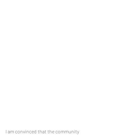
I am convinced that the community 