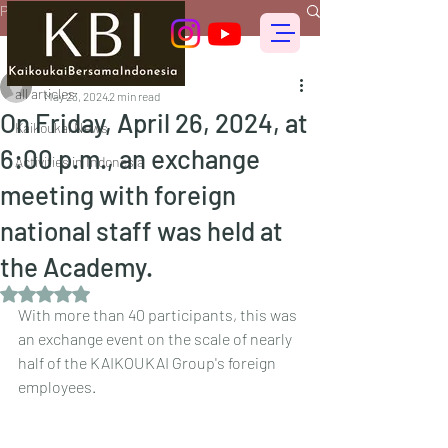
Post
all articles
偕行会 for foreigners
all articles
May 23, 2024
2 min read
On Friday, April 26, 2024, at
Kaikoukai News
6:00 p.m., an exchange
Activities in Indonesia
meeting with foreign
national staff was held at
the Academy.
Rated NaN out of 5 stars.
With more than 40 participants, this was 
an exchange event on the scale of nearly 
half of the KAIKOUKAI Group's foreign 
employees.