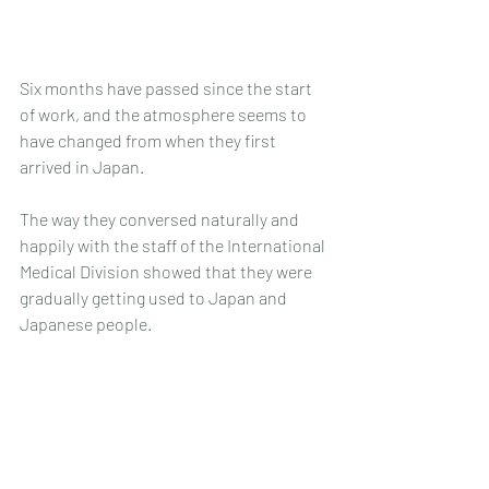
Six months have passed since the start 
of work, and the atmosphere seems to 
have changed from when they first 
arrived in Japan.
The way they conversed naturally and 
happily with the staff of the International 
Medical Division showed that they were 
gradually getting used to Japan and 
Japanese people.