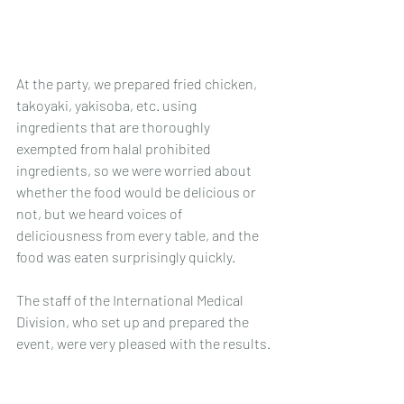
At the party, we prepared fried chicken, 
takoyaki, yakisoba, etc. using 
ingredients that are thoroughly 
exempted from halal prohibited 
ingredients, so we were worried about 
whether the food would be delicious or 
not, but we heard voices of 
deliciousness from every table, and the 
food was eaten surprisingly quickly. 
The staff of the International Medical 
Division, who set up and prepared the 
event, were very pleased with the results.