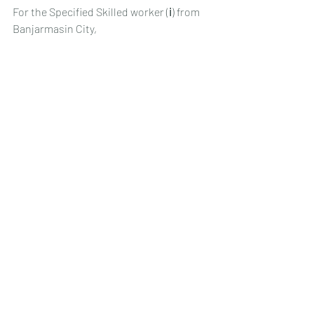
For the Specified Skilled worker (ⅰ) from 
Banjarmasin City,