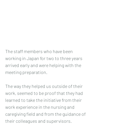
The staff members who have been 
working in Japan for two to three years 
arrived early and were helping with the 
meeting preparation. 
The way they helped us outside of their 
work, seemed to be proof that they had 
learned to take the initiative from their 
work experience in the nursing and 
caregiving field and from the guidance of 
their colleagues and supervisors.