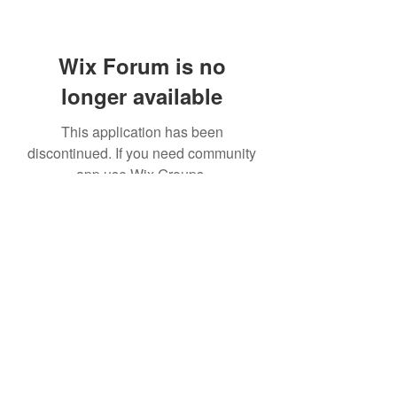
Wix Forum is no
longer available
This application has been
discontinued. If you need community
app use Wix Groups.
© Kaikoukai Healthcare Group