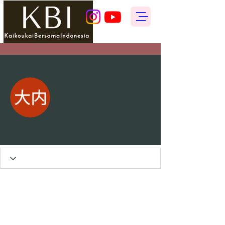
More actions
Follow
ゆみ 大内