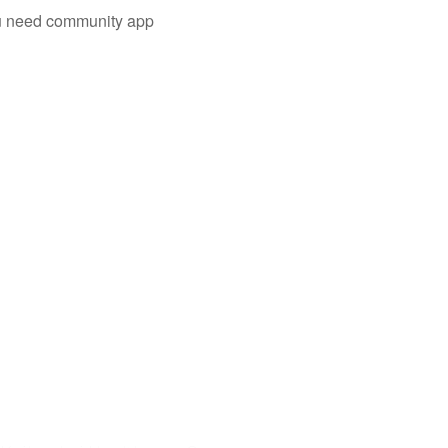
you need community app