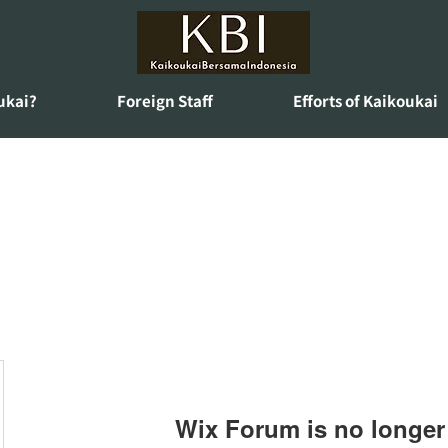
ukai?
Foreign Staff
Efforts of Kaikoukai
Wix Forum is no longer 