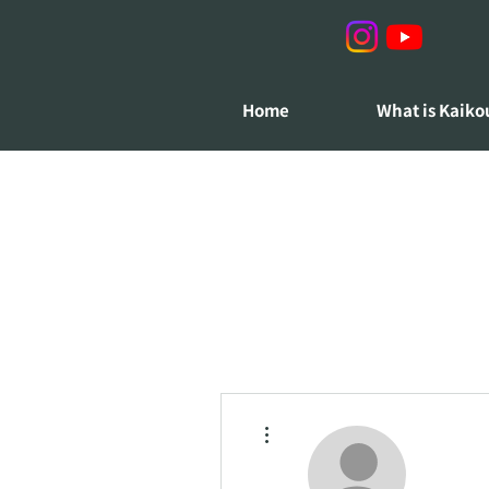
Home
What is Kaiko
More actions