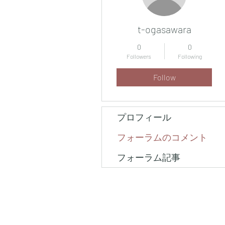
t-ogasawara
0
0
Followers
Following
Follow
プロフィール
フォーラムのコメント
フォーラム記事