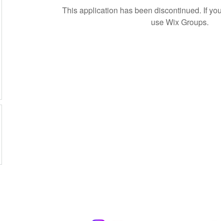
This application has been discontinued. If 
use Wix Groups.