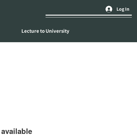
Log In
Lecture to University
available