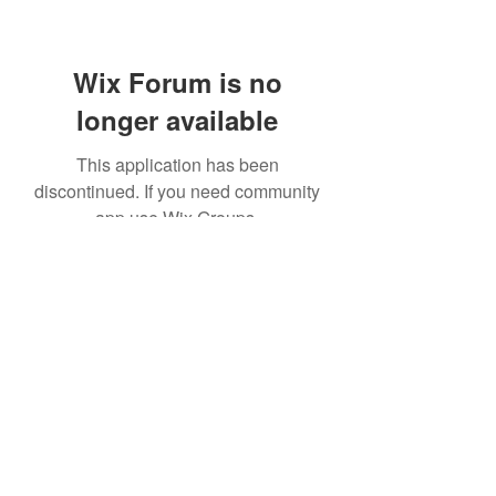
Wix Forum is no
longer available
This application has been
discontinued. If you need community
app use Wix Groups.
© Kaikoukai Healthcare Group