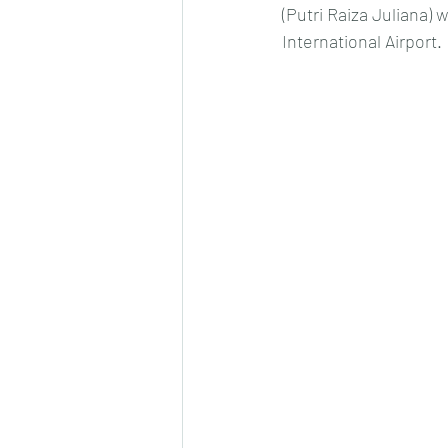
(Putri Raiza Juliana) 
International Airport.