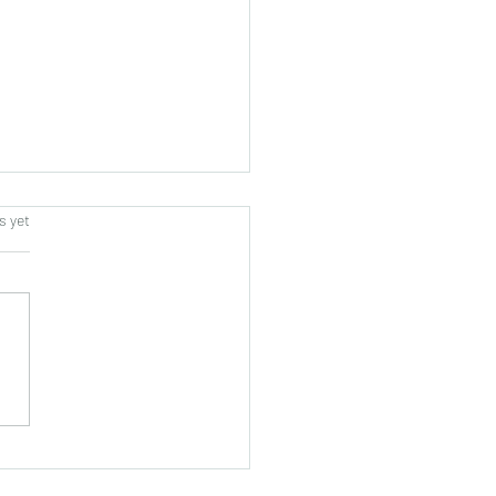
s.
s yet
tors from West Sulawesi,
nesia