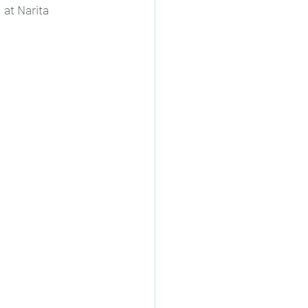
 at Narita 