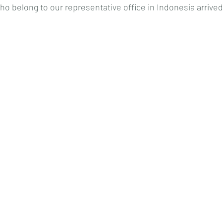
who belong to our representative office in Indonesia arrived