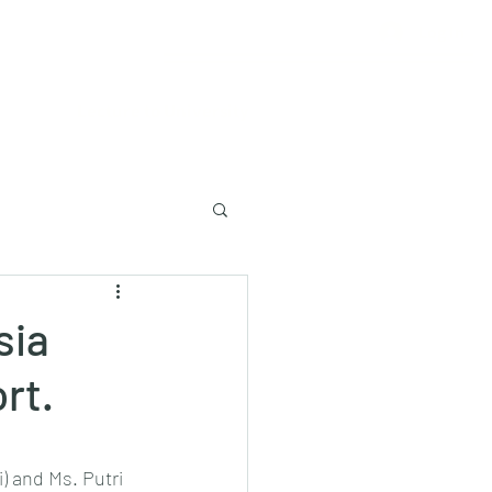
Log In
Lecture to University
sia
rt.
) and Ms. Putri 