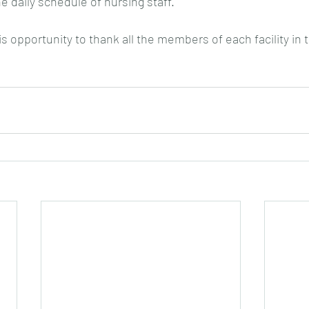
the daily schedule of nursing staff.
his opportunity to thank all the members of each facility in 