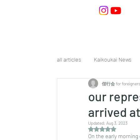
Home
What is Kaiko
all articles
Kaikoukai News
偕行会 for foreigner
our repre
arrived at
Updated:
Aug 3, 2023
Rated NaN out of 5 s
On the early morning 