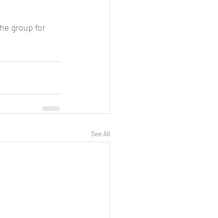
the group for 
See All