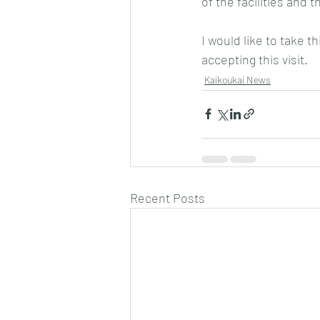
of the facilities and 
I would like to take t
accepting this visit.
Kaikoukai News
Recent Posts