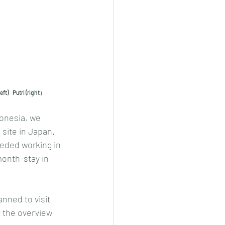
ft)    Putri (right）
donesia, we 
site in Japan. 
eded working in 
month-stay in 
nned to visit 
t the overview 