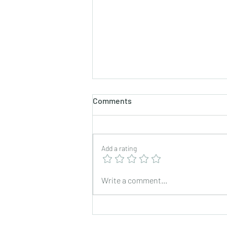
Comments
Add a rating
Exchange trip for foreign
Write a comment...
staff in fiscal year 2023