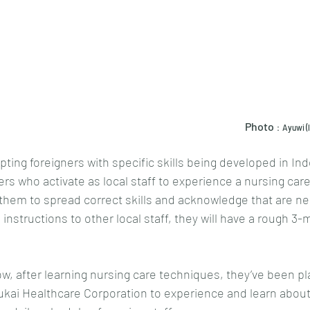
													Photo
：Ayuwi (le
pting foreigners with specific skills being developed in In
s who activate as local staff to experience a nursing care 
them to spread correct skills and acknowledge that are ne
nstructions to other local staff, they will have a rough 3-
w, after learning nursing care techniques, they’ve been pla
koukai Healthcare Corporation to experience and learn abou