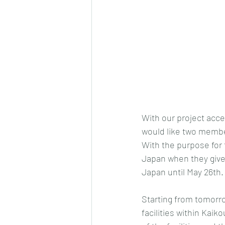
With our project acce
would like two member
With the purpose for 
Japan when they give i
Japan until May 26th.
Starting from tomorro
facilities within Kai