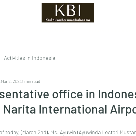
ukai?
Foreign Staff
Efforts of Kaikoukai
Activities in Indonesia
s
Mar 2, 2023
1 min read
sentative office in Indone
 Narita International Airpo
tars.
of today, (March 2nd), Ms. Ayuwin (Ayuwinda Lestari Mustari