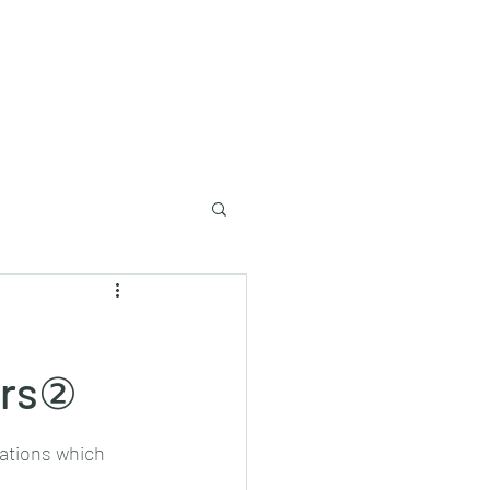
Log In
Lecture to University
ers②
ations which 