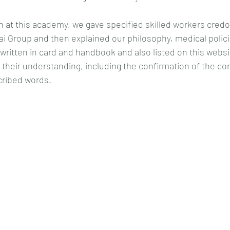
ion at this academy, we gave specified skilled workers credo
i Group and then explained our philosophy, medical polici
written in card and handbook and also listed on this webs
their understanding, including the confirmation of the cor
cribed words.