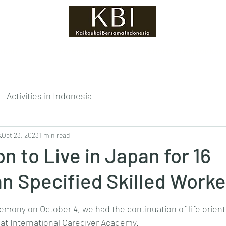
ukai?
Foreign Staff
Efforts of Kaikoukai
Activities in Indonesia
s
Oct 23, 2023
1 min read
on to Live in Japan for 16
an Specified Skilled Work
tars.
emony on October 4, we had the continuation of life orient
 at International Caregiver Academy.