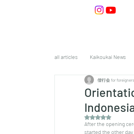
Home
What is Kaiko
all articles
Kaikoukai News
偕行会 for foreigner
Orientati
Indonesi
Rated NaN out of 5 s
After the opening cer
started the other day