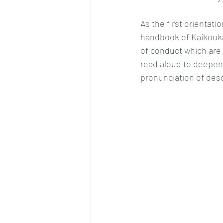
As the first orientat
handbook of Kaikouka
of conduct which are 
read aloud to deepen 
pronunciation of des