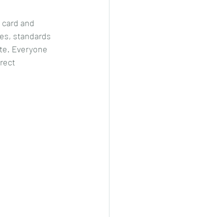
 card and 
es, standards 
ite. Everyone 
rect 