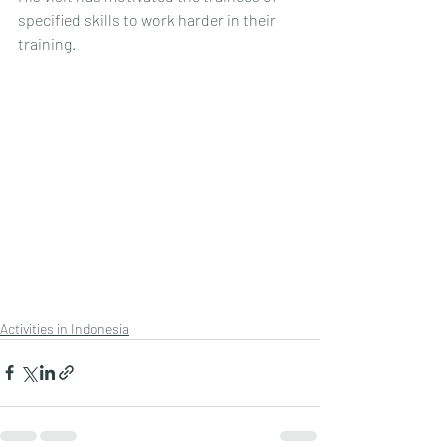
specified skills to work harder in their 
training.
Activities in Indonesia