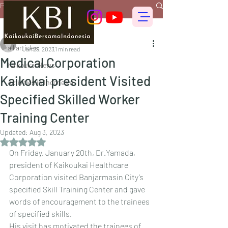
Post
all articles
偕行会 for foreigners
all articles
Jan 23, 2023
1 min read
Medical Corporation
Kaikoukai News
Kaikokai president Visited
Activities in Indonesia
Specified Skilled Worker
Training Center
Updated:
Aug 3, 2023
Rated NaN out of 5 stars.
On Friday, January 20th, Dr.Yamada, 
president of Kaikoukai Healthcare 
Corporation visited Banjarmasin City’s 
specified Skill Training Center and gave 
words of encouragement to the trainees 
of specified skills.
His visit has motivated the trainees of 