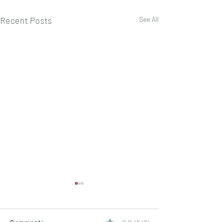
Recent Posts
See All