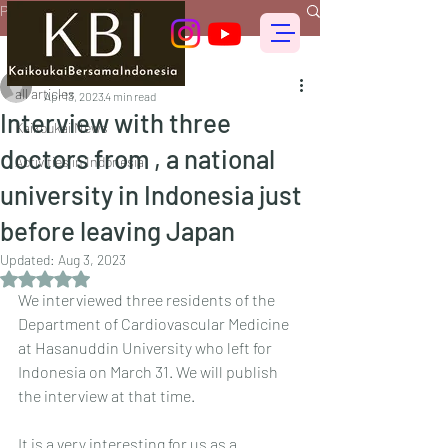
Post
all articles
偕行会 for foreigners
all articles
Apr 13, 2023
4 min read
Interview with three
Kaikoukai News
doctors from , a national
Activities in Indonesia
university in Indonesia just
before leaving Japan
Updated:
Aug 3, 2023
Rated NaN out of 5 stars.
We interviewed three residents of the 
Department of Cardiovascular Medicine 
at Hasanuddin University who left for 
Indonesia on March 31. We will publish 
the interview at that time.
It is a very interesting for us as a 