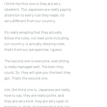
I think the first one is they are very 
obedient. The Japanese are really paying 
attention to every rule they made, it’s 
very different from our country.
It’s really amazing that they actually 
follow the rules, not everyone including 
our country, is actually obeying rules, 
that’s from our perspective, I guess.
The second one is everyone, everything 
is really managed well. The best they 
could. So, they will give you the best they 
got. That’s the second one.
Um, the third one is, Japanese are really, 
how to say, they are really polite. and 
they are very kind, they are very open to 
helping us. Yeah, during my first trip, I’ve 