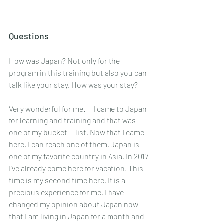
Questions
How was Japan? Not only for the 
program in this training but also you can 
talk like your stay. How was your stay? 
Very wonderful for me.　I came to Japan 
for learning and training and that was 
one of my bucket　list. Now that I came 
here, I can reach one of them. Japan is 
one of my favorite country in Asia. In 2017 
I’ve already come here for vacation. This 
time is my second time here. It is a 
precious experience for me. I have 
changed my opinion about Japan now 
that I am living in Japan for a month and 