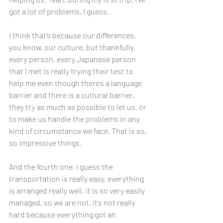
got a lot of problems, I guess.
I think that’s because our differences, 
you know, our culture, but thankfully, 
every person, every Japanese person 
that I met is really trying their test to 
help me even though there’s a language 
barrier and there is a cultural barrier, 
they try as much as possible to let us, or 
to make us handle the problems in any 
kind of circumstance we face. That is so, 
so impressive things.
And the fourth one, I guess the 
transportation is really easy, everything 
is arranged really well, it is so very easily 
managed, so we are not, it’s not really 
hard because everything got an 