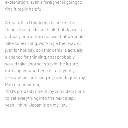
explanation, even a foreigner is going to 
find it really helpful.
So, yes, it is I think that is one of the 
things that made us think that Japan is 
actually one of the choices that we could 
take for learning, working either way, or 
just for holiday, so I think this is actually 
a chance for thinking, that probably I 
would take another step in the future 
into Japan, whether it is to tight my 
fellowships, or taking my next degree, my 
PhD or something, 
that’s probably one of my considerations 
to set everything into the next step, 
yeah, I think Japan is on my list.