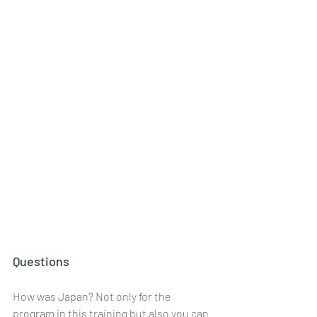
Questions
How was Japan? Not only for the 
program in this training but also you can 