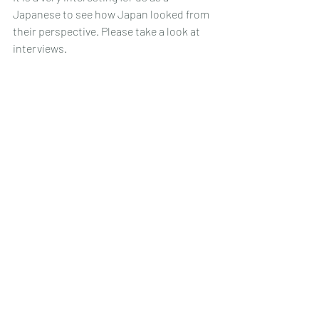
Japanese to see how Japan looked from 
their perspective. Please take a look at 
interviews.