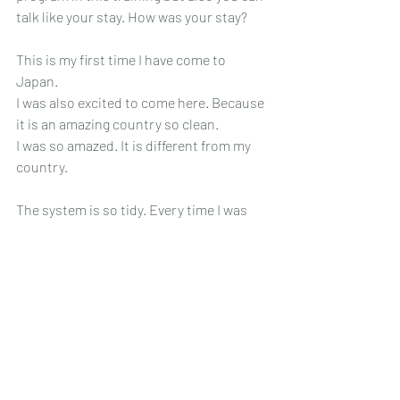
talk like your stay. How was your stay? 
This is my first time I have come to 
Japan.
I was also excited to come here. Because 
it is an amazing country so clean.
I was so amazed. It is different from my 
country.
The system is so tidy. Every time I was 
crawling Nagoya, the people were kind to 
us.
The people helped us. It was a great 
experience. Because this is the first time 
I came here.
Japan is wonderful.
What was the most impressive point in 