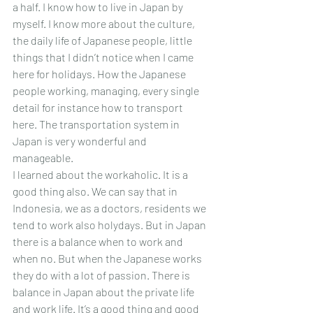
a half. I know how to live in Japan by 
myself. I know more about the culture, 
the daily life of Japanese people, little 
things that I didn’t notice when I came 
here for holidays. How the Japanese 
people working, managing, every single 
detail for instance how to transport 
here. The transportation system in 
Japan is very wonderful and 
manageable. 
I learned about the workaholic. It is a 
good thing also. We can say that in 
Indonesia, we as a doctors, residents we 
tend to work also holydays. But in Japan 
there is a balance when to work and 
when no. But when the Japanese works 
they do with a lot of passion. There is 
balance in Japan about the private life 
and work life. It’s a good thing and good 