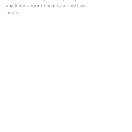
way. It was very interested and very new 
for me.