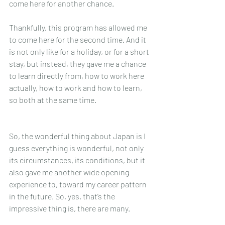
come here for another chance.
Thankfully, this program has allowed me 
to come here for the second time. And it 
is not only like for a holiday, or for a short 
stay, but instead, they gave me a chance 
to learn directly from, how to work here 
actually, how to work and how to learn, 
so both at the same time. 
So, the wonderful thing about Japan is I 
guess everything is wonderful, not only 
its circumstances, its conditions, but it 
also gave me another wide opening 
experience to, toward my career pattern 
in the future. So, yes, that’s the 
impressive thing is, there are many.