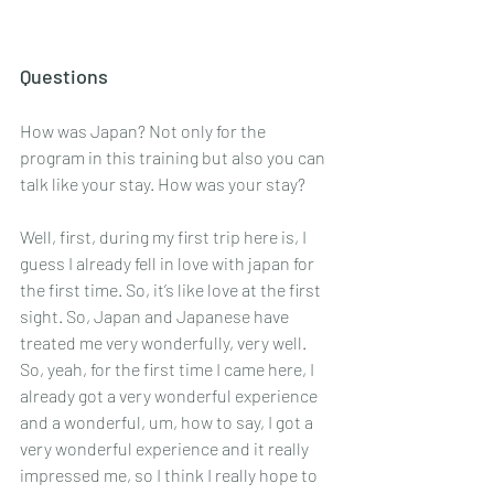
Questions
How was Japan? Not only for the 
program in this training but also you can 
talk like your stay. How was your stay? 
Well, first, during my first trip here is, I 
guess I already fell in love with japan for 
the first time. So, it’s like love at the first 
sight. So, Japan and Japanese have 
treated me very wonderfully, very well. 
So, yeah, for the first time I came here, I 
already got a very wonderful experience 
and a wonderful, um, how to say, I got a 
very wonderful experience and it really 
impressed me, so I think I really hope to 