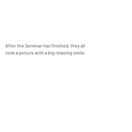
After the Seminar has finished, they all 
took a picture with a big relaxing smile.