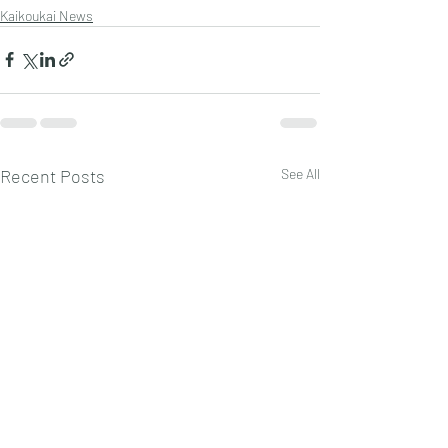
Kaikoukai News
Recent Posts
See All