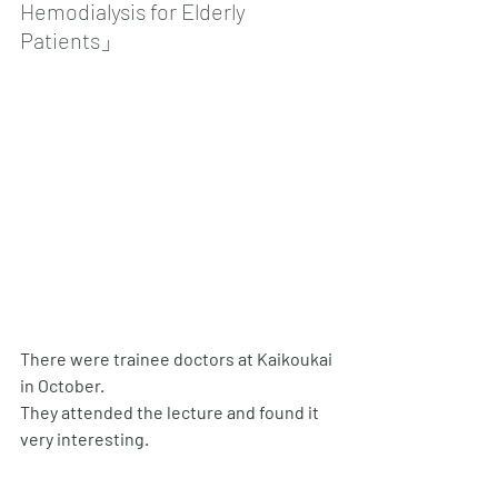
Hemodialysis for Elderly 
Patients」
There were trainee doctors at Kaikoukai 
in October. 
They attended the lecture and found it 
very interesting.