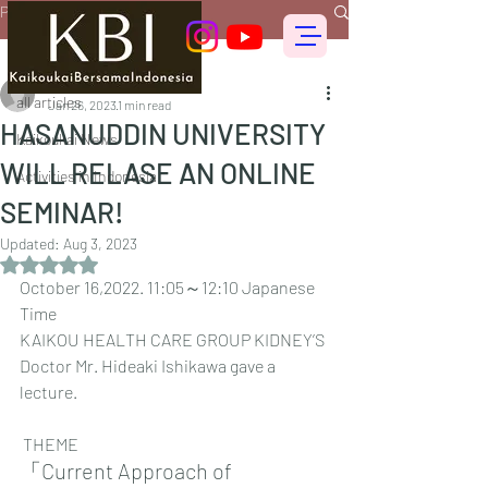
Post
all articles
偕行会 for foreigners
all articles
Jan 26, 2023
1 min read
HASANUDDIN UNIVERSITY
Kaikoukai News
WILL RELASE AN ONLINE
Activities in Indonesia
SEMINAR!
Updated:
Aug 3, 2023
Rated NaN out of 5 stars.
October 16,2022. 11:05～12:10 Japanese 
Time
KAIKOU HEALTH CARE GROUP KIDNEY’S 
Doctor Mr. Hideaki Ishikawa gave a 
lecture.
 THEME
「Current Approach of 