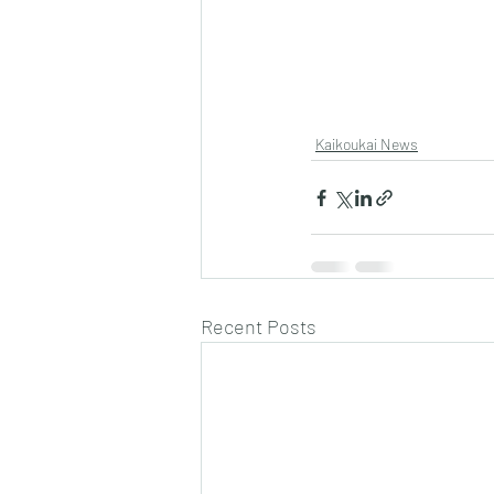
Kaikoukai News
Recent Posts