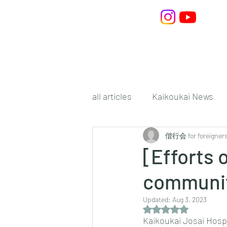
Home
What is Kaiko
all articles
Kaikoukai News
偕行会 for foreigner
[Efforts 
communit
Updated:
Aug 3, 2023
Rated NaN out of 5 s
Kaikoukai Josai Hospi