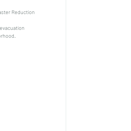
saster Reduction 
 evacuation 
orhood.