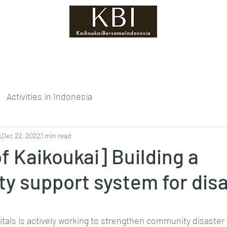
ukai?
Foreign Staff
Efforts of Kaikoukai
Activities in Indonesia
s
Dec 22, 2022
1 min read
of Kaikoukai] Building a
y support system for dis
tars.
tals is actively working to strengthen community disaste