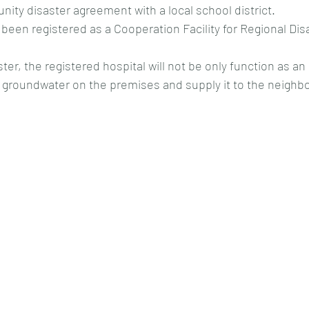
ity disaster agreement with a local school district.
 been registered as a Cooperation Facility for Regional Di
ster, the registered hospital will not be only function as an
p groundwater on the premises and supply it to the neighb