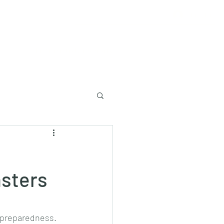
Log In
Lecture to University
asters
r preparedness.