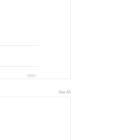
See All