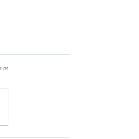
s.
s yet
tors from West Sulawesi,
nesia