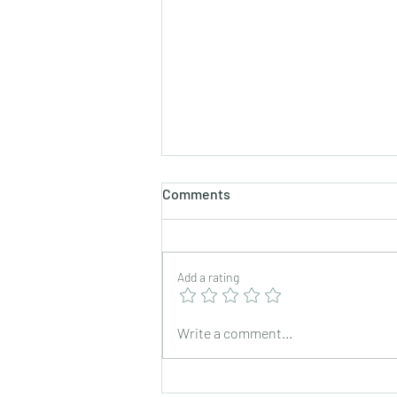
Comments
Add a rating
Exchange trip for foreign
Write a comment...
staff in fiscal year 2023