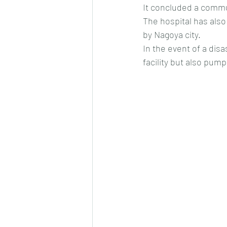
It concluded a commun
The hospital has also
by Nagoya city.
In the event of a disa
facility but also pum