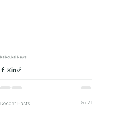
Kaikoukai News
Recent Posts
See All