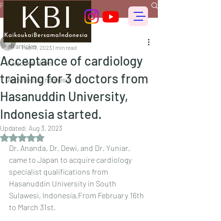
Post
all articles
偕行会 for foreigners
all articles
Feb 17, 2023
1 min read
Acceptance of cardiology
Kaikoukai News
training for 3 doctors from
Activities in Indonesia
Hasanuddin University,
Indonesia started.
Updated:
Aug 3, 2023
Rated NaN out of 5 stars.
Dr. Ananda, Dr. Dewi, and Dr. Yuniar, 
came to Japan to acquire cardiology 
specialist qualifications from 
Hasanuddin University in South 
Sulawesi, Indonesia.From February 16th 
to March 31st, 