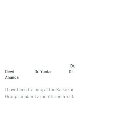
Dr. 
Dewi
Dr. Yuniar
Dr. 
Ananda　
I have been training at the Kaikokai 
Group for about a month and a half.